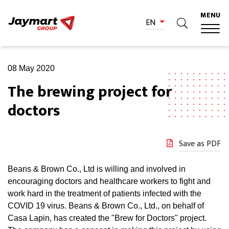
MENU
EN
08 May 2020
The brewing project for
doctors
Save as PDF
Beans & Brown Co., Ltd is willing and involved in
encouraging doctors and healthcare workers to fight and
work hard in the treatment of patients infected with the
COVID 19 virus. Beans & Brown Co., Ltd., on behalf of
Casa Lapin, has created the "Brew for Doctors" project.