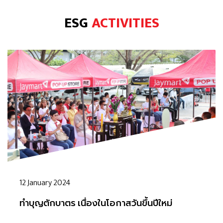
ESG
ACTIVITIES
12 January 2024
ทำบุญตักบาตร เนื่องในโอกาสวันขึ้นปีใหม่