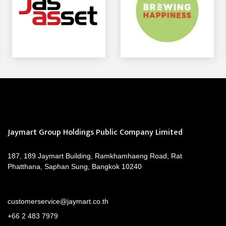
Jaymart Group Holdings Public Company Limited
187, 189 Jaymart Building, Ramkhamhaeng Road, Rat
Phatthana, Saphan Sung, Bangkok 10240
customerservice@jaymart.co.th
+66 2 483 7979