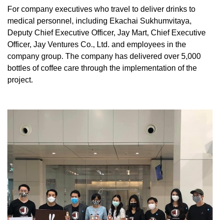
For company executives who travel to deliver drinks to
medical personnel, including Ekachai Sukhumvitaya,
Deputy Chief Executive Officer, Jay Mart, Chief Executive
Officer, Jay Ventures Co., Ltd. and employees in the
company group. The company has delivered over 5,000
bottles of coffee care through the implementation of the
project.