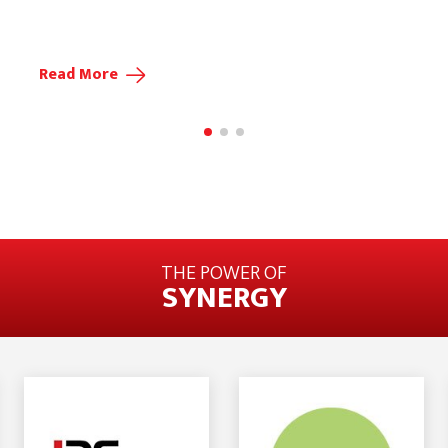
Read More
THE POWER OF
SYNERGY