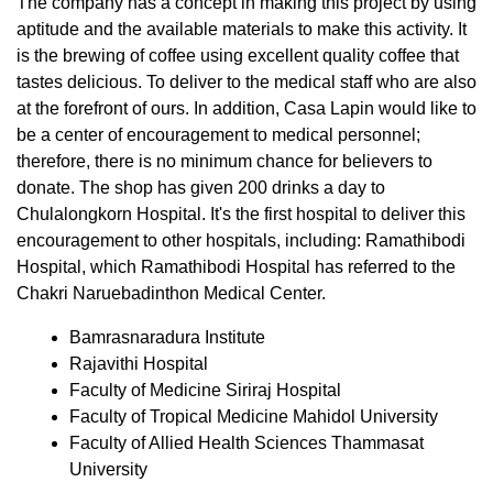
The company has a concept in making this project by using
aptitude and the available materials to make this activity. It
is the brewing of coffee using excellent quality coffee that
tastes delicious. To deliver to the medical staff who are also
at the forefront of ours. In addition, Casa Lapin would like to
be a center of encouragement to medical personnel;
therefore, there is no minimum chance for believers to
donate. The shop has given 200 drinks a day to
Chulalongkorn Hospital. It's the first hospital to deliver this
encouragement to other hospitals, including: Ramathibodi
Hospital, which Ramathibodi Hospital has referred to the
Chakri Naruebadinthon Medical Center.
Bamrasnaradura Institute
Rajavithi Hospital
Faculty of Medicine Siriraj Hospital
Faculty of Tropical Medicine Mahidol University
Faculty of Allied Health Sciences Thammasat
University