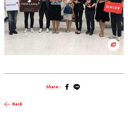
Share :
Back